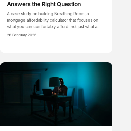
Answers the Right Question
A case study on building Breathing Room, a
mortgage affordability calculator that focuses on
what you can comfortably afford, not just what a
lender will approve.
26 February 2026