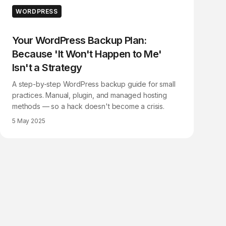
WORDPRESS
Your WordPress Backup Plan:
Because 'It Won't Happen to Me'
Isn't a Strategy
A step-by-step WordPress backup guide for small
practices. Manual, plugin, and managed hosting
methods — so a hack doesn't become a crisis.
5 May 2025