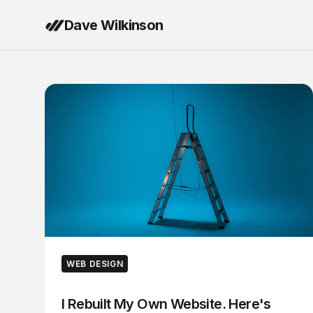
Dave Wilkinson
WEB DESIGN
I Rebuilt My Own Website. Here's