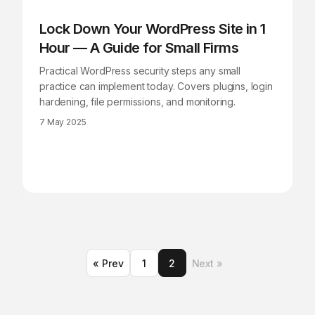
Lock Down Your WordPress Site in 1
Hour — A Guide for Small Firms
Practical WordPress security steps any small
practice can implement today. Covers plugins, login
hardening, file permissions, and monitoring.
7 May 2025
« Prev
1
2
Next »