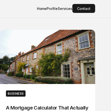
Home
Profile
Services
Contact
BUSINESS
A Mortgage Calculator That Actually