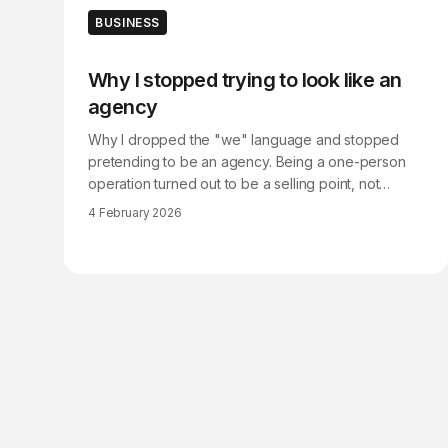
BUSINESS
Why I stopped trying to look like an
agency
Why I dropped the "we" language and stopped
pretending to be an agency. Being a one-person
operation turned out to be a selling point, not
something to hide.
4 February 2026