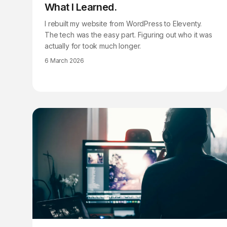
What I Learned.
I rebuilt my website from WordPress to Eleventy.
The tech was the easy part. Figuring out who it was
actually for took much longer.
6 March 2026