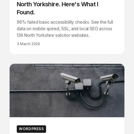
North Yorkshire. Here's What I
Found.
96% failed basic accessibility checks. See the full
data on mobile speed, SSL, and local SEO across
136 North Yorkshire solicitor websites.
3 March 2026
WORDPRESS