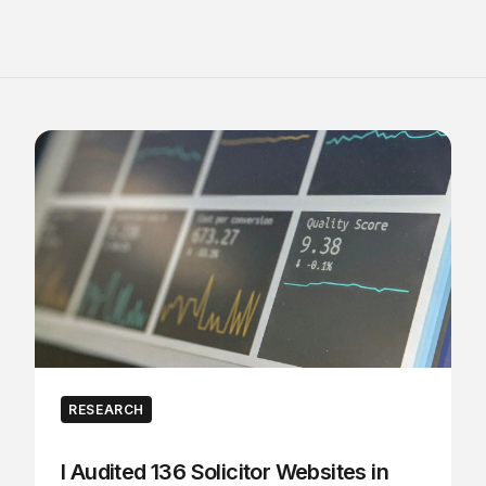
RESEARCH
I Audited 136 Solicitor Websites in